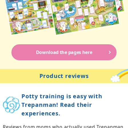
Download the pages here
Product reviews
Potty training is easy with
Trepanman! Read their
experiences.
Reviews from moms who actually used Trepanman