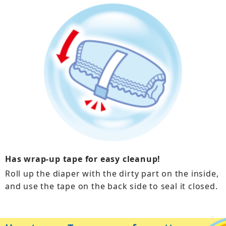
Has wrap-up tape for easy cleanup!
Roll up the diaper with the dirty part on the inside,
and use the tape on the back side to seal it closed.