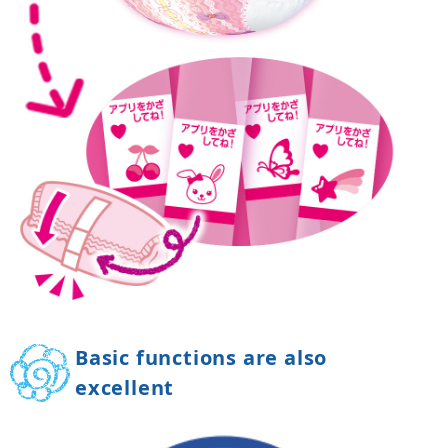
Basic functions are also
excellent