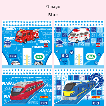
*Image
Blue