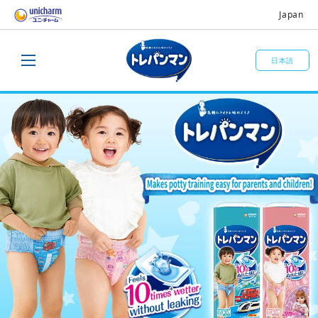
Japan
日本語