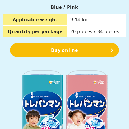
Blue / Pink
Applicable weight
9-14 kg
Quantity per package
20 pieces / 34 pieces
Buy online