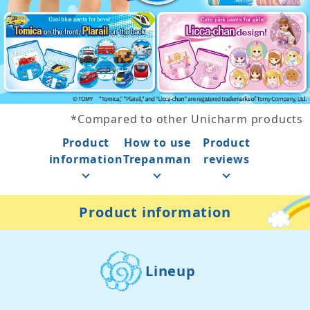
*
Compared to other Unicharm products
Product
How to use
Product
information
Trepanman
reviews
Product information
Lineup