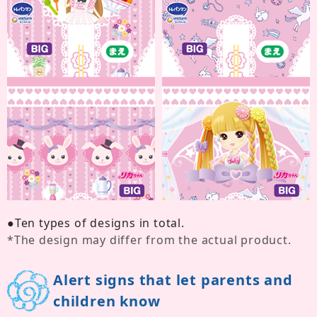
●
Ten types of designs in total.
*
The design may differ from the actual product.
Alert signs that let parents and
children know