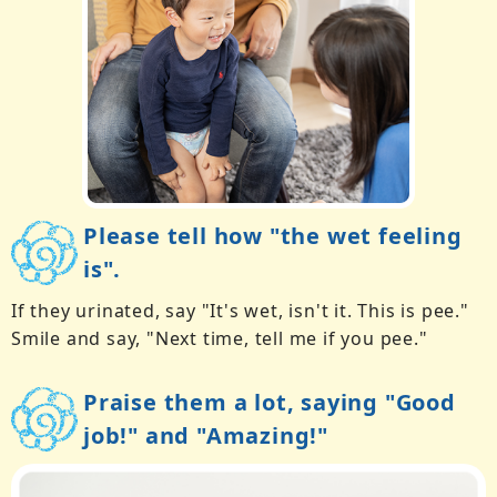
Please tell how "the wet feeling
is".
If they urinated, say "It's wet, isn't it. This is pee."
Smile and say, "Next time, tell me if you pee."
Praise them a lot, saying "Good
job!" and "Amazing!"