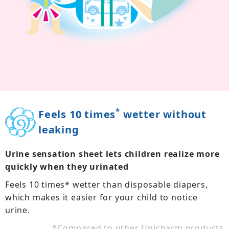
*
Feels 10 times
wetter without
leaking
Urine sensation sheet lets children realize more
quickly when they urinated
Feels 10 times* wetter than disposable diapers,
which makes it easier for your child to notice
urine.
*
Compared to other Unicharm products