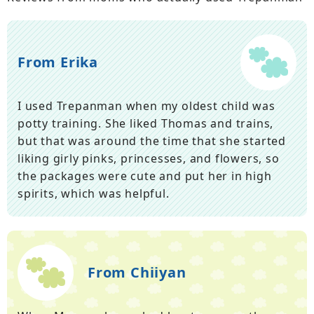
From Erika
I used Trepanman when my oldest child was
potty training. She liked Thomas and trains,
but that was around the time that she started
liking girly pinks, princesses, and flowers, so
the packages were cute and put her in high
spirits, which was helpful.
From Chiiyan