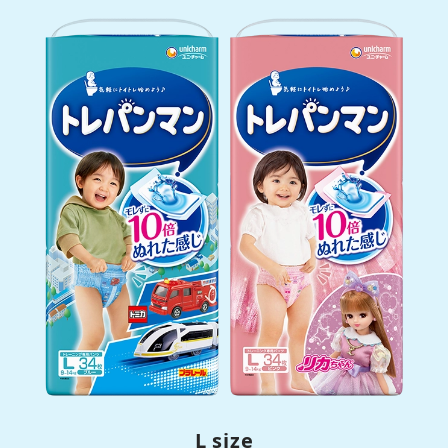
L size