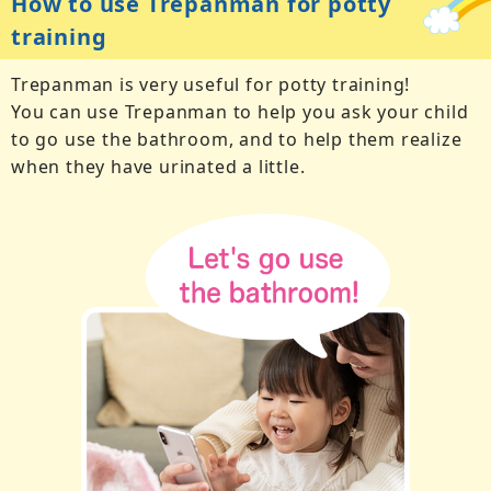
How to use Trepanman for potty
training
Trepanman is very useful for potty training!
You can use Trepanman to help you ask your child
to go use the bathroom, and to help them realize
when they have urinated a little.