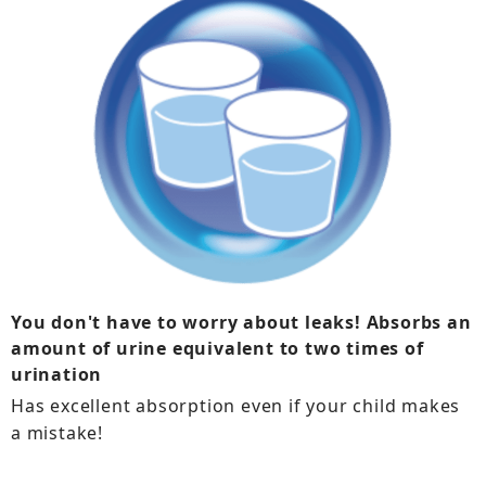
You don't have to worry about leaks! Absorbs an
amount of urine equivalent to two times of
urination
Has excellent absorption even if your child makes
a mistake!