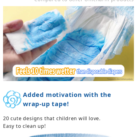
Added motivation with the
wrap-up tape!
20 cute designs that children will love.
Easy to clean up!