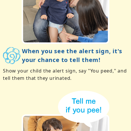
When you see the alert sign, it's
your chance to tell them!
Show your child the alert sign, say "You peed," and
tell them that they urinated.