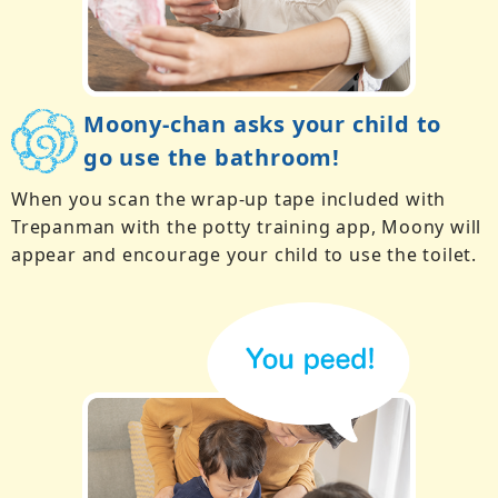
Moony-chan asks your child to
go use the bathroom!
When you scan the wrap-up tape included with
Trepanman with the potty training app, Moony will
appear and encourage your child to use the toilet.