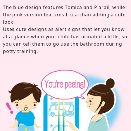
The blue design features Tomica and Plarail, while
the pink version features Licca-chan adding a cute
look.
Uses cute designs as alert signs that let you know
at a glance when your child has urinated a little, so
you can tell them to go use the bathroom during
potty training.