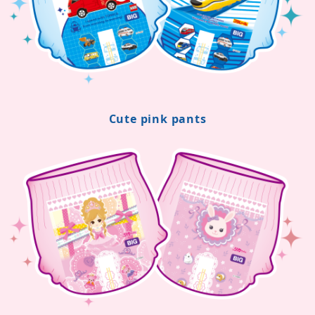
Cute pink pants