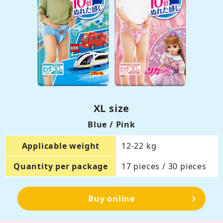
XL size
Blue / Pink
Applicable weight
12-22 kg
Quantity per package
17 pieces / 30 pieces
Buy online