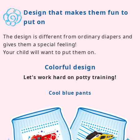
Design that makes them fun to
put on
The design is different from ordinary diapers and
gives them a special feeling!
Your child will want to put them on.
Colorful design
Let's work hard on potty training!
Cool blue pants