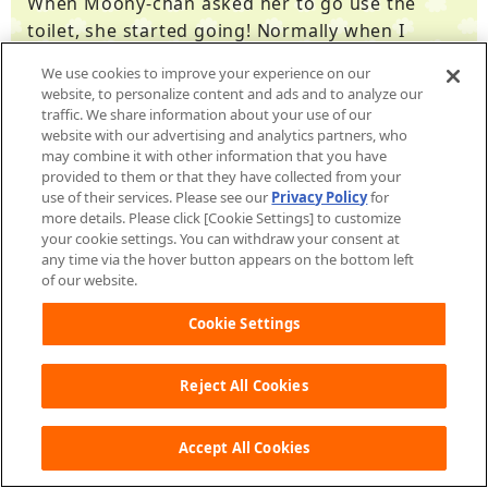
When Moony-chan asked her to go use the
toilet, she started going! Normally when I
would ask her to go, she said she hated it, so I
We use cookies to improve your experience on our
was really impressed.
website, to personalize content and ads and to analyze our
traffic. We share information about your use of our
website with our advertising and analytics partners, who
may combine it with other information that you have
provided to them or that they have collected from your
use of their services. Please see our
Privacy Policy
for
From Yuzumaru
more details. Please click [Cookie Settings] to customize
your cookie settings. You can withdraw your consent at
any time via the hover button appears on the bottom left
I was doing potty training during the day when
of our website.
I was the only one there to watch him, and the
Cookie Settings
app ended up being a strong ally. Moony-chan
was cute and close by and would let me know,
so it created opportunities for me to lead him
Reject All Cookies
to the bathroom. It made it easy to say
"Moony-chan says you should go to the
Accept All Cookies
bathroom soon! Let's go together!" It made